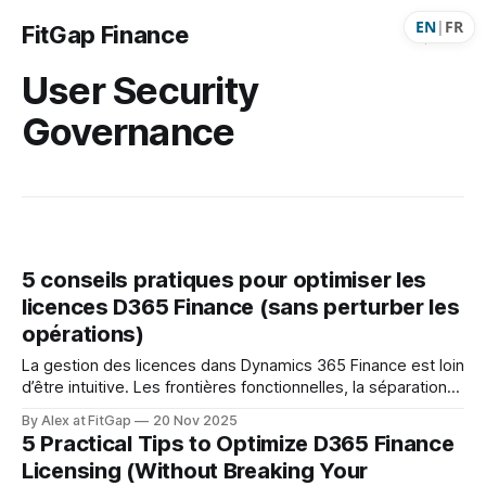
EN
|
FR
FitGap Finance
User Security
Governance
5 conseils pratiques pour optimiser les
licences D365 Finance (sans perturber les
opérations)
La gestion des licences dans Dynamics 365 Finance est loin
d’être intuitive. Les frontières fonctionnelles, la séparation
des produits et les rôles mal configurés créent souvent un
By Alex at FitGap
20 Nov 2025
surplus de coûts… sans que l’organisation s’en rende
5 Practical Tips to Optimize D365 Finance
compte. Voici 5 conseils concrets et applicables
Licensing (Without Breaking Your
immédiatement pour réduire la facture