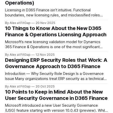
Operations)
Licensing in D365 Finance isn’t intuitive. Functional
boundaries, new licensing rules, and misclassified roles
often cause organizations to overpay every month without
By Alex at FitGap
20 Nov 2025
realizing it. Here are five practical, real-world tips to reduce
10 Things to Know About the New D365
licensing costs without disrupting day-to-day operations. 1.
Finance & Operations Licensing Approach
Start by Validating the Active User List
Microsoft’s new licensing validation model for Dynamics
365 Finance & Operations is one of the most significant
governance shifts since the platform moved to the cloud.
By Alex at FitGap
12 Nov 2025
For years, organisations could rely on intent rather than
Designing ERP Security Roles that Work: A
strict enforcement: assign the roles you think users need,
Governance Approach to D365 Finance
trust that your licensing aligns,
Introduction — Why Security Role Design Is a Governance
Issue Many organizations treat ERP security as a technical
step done late in the project. In reality, security design
By Alex at FitGap
20 Oct 2025
reflects organizational accountability — it defines who can
10 Points to Keep in Mind About the New
act, who can approve, and who is accountable for what. A
User Security Governance in D365 Finance
poorly structured model leads to
Microsoft introduced a new User Security Governance
(USG) feature starting with version 10.0.43 (preview). While