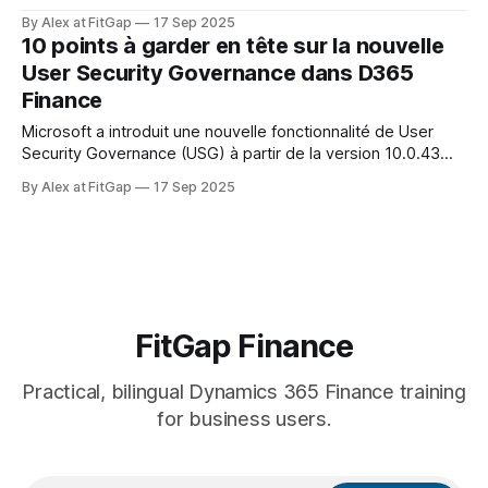
the technical setup is owned by IT, its true impact is on
By Alex at FitGap
17 Sep 2025
governance, compliance, and cost control. Here are 10 key
10 points à garder en tête sur la nouvelle
points to understand from a business perspective — for
User Security Governance dans D365
CFOs, project managers, and
Finance
Microsoft a introduit une nouvelle fonctionnalité de User
Security Governance (USG) à partir de la version 10.0.43
(en aperçu). Même si sa mise en œuvre technique relève
By Alex at FitGap
17 Sep 2025
surtout de l’IT, son impact est avant tout organisationnel et
financier. Voici 10 points clés à comprendre d’un point
FitGap Finance
Practical, bilingual Dynamics 365 Finance training
for business users.