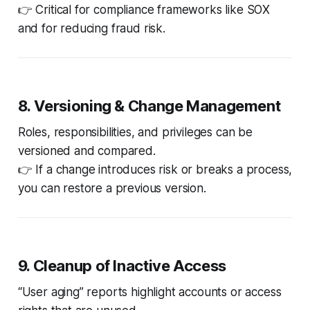
👉 Critical for compliance frameworks like SOX
and for reducing fraud risk.
8. Versioning & Change Management
Roles, responsibilities, and privileges can be
versioned and compared.
👉 If a change introduces risk or breaks a process,
you can restore a previous version.
9. Cleanup of Inactive Access
“User aging” reports highlight accounts or access