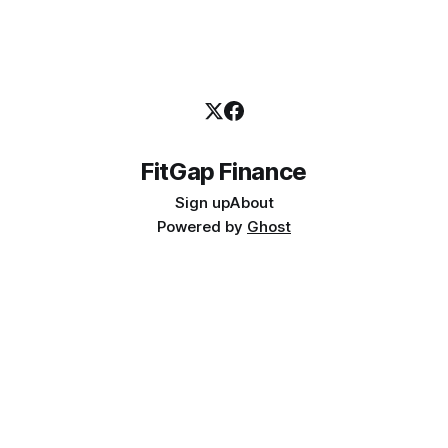
FitGap Finance
Sign up
About
Powered by
Ghost