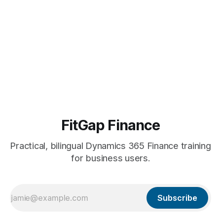
FitGap Finance
Practical, bilingual Dynamics 365 Finance training
for business users.
Subscribe