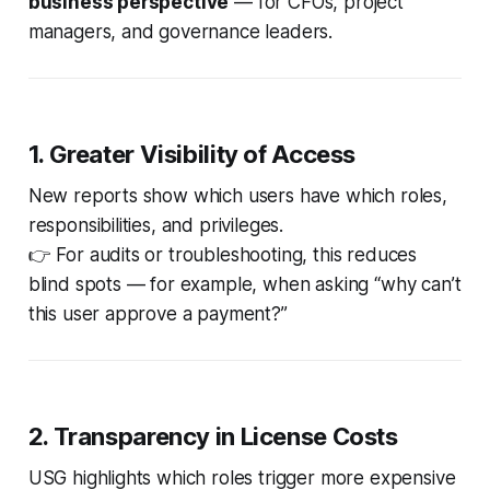
business perspective
— for CFOs, project
managers, and governance leaders.
1. Greater Visibility of Access
New reports show
which users have which roles,
responsibilities, and privileges
.
👉 For audits or troubleshooting, this reduces
blind spots — for example, when asking “why can’t
this user approve a payment?”
2. Transparency in License Costs
USG highlights which roles trigger more expensive