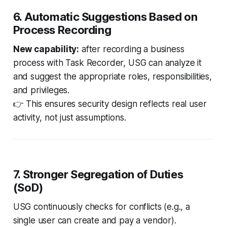
6. Automatic Suggestions Based on
Process Recording
New capability:
after recording a business
process with Task Recorder, USG can analyze it
and suggest the appropriate roles, responsibilities,
and privileges.
👉 This ensures security design reflects
real user
activity
, not just assumptions.
7. Stronger Segregation of Duties
(SoD)
USG continuously checks for conflicts (e.g., a
single user can create
and
pay a vendor).