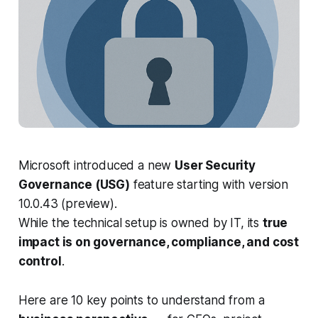
Microsoft introduced a new
User Security
Governance (USG)
feature starting with version
10.0.43 (preview).
While the technical setup is owned by IT, its
true
impact is on governance, compliance, and cost
control
.
Here are 10 key points to understand from a