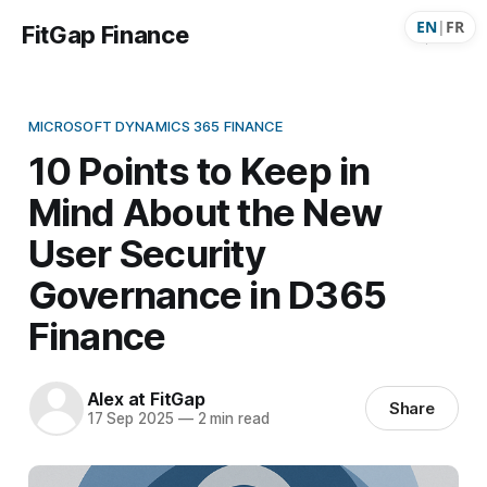
EN
|
FR
FitGap Finance
MICROSOFT DYNAMICS 365 FINANCE
10 Points to Keep in
Mind About the New
User Security
Governance in D365
Finance
Alex at FitGap
Share
17 Sep 2025
—
2 min read