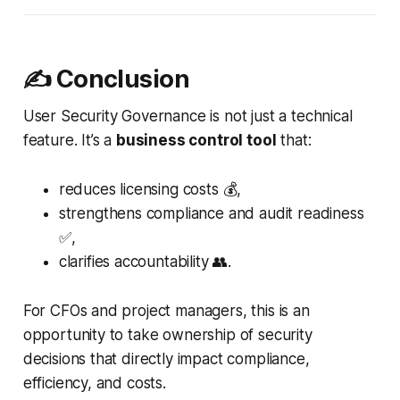
✍️ Conclusion
User Security Governance is not just a technical
feature. It’s a
business control tool
that:
reduces licensing costs 💰,
strengthens compliance and audit readiness
✅,
clarifies accountability 👥.
For CFOs and project managers, this is an
opportunity to take ownership of security
decisions that directly impact compliance,
efficiency, and costs.