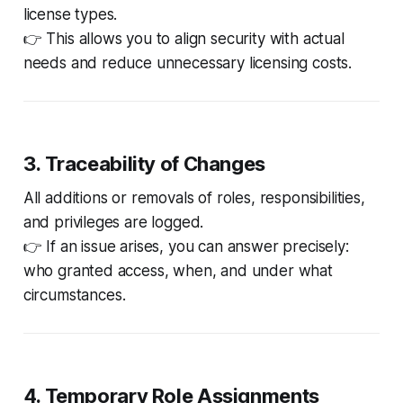
license types.
👉 This allows you to align security with actual
needs and reduce unnecessary licensing costs.
3. Traceability of Changes
All additions or removals of roles, responsibilities,
and privileges are logged.
👉 If an issue arises, you can answer precisely:
who granted access, when, and under what
circumstances
.
4. Temporary Role Assignments