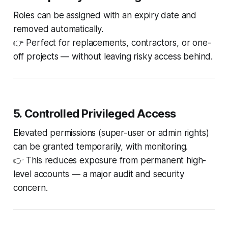
Roles can be assigned with an expiry date and
removed automatically.
👉 Perfect for replacements, contractors, or one-
off projects — without leaving risky access behind.
5. Controlled Privileged Access
Elevated permissions (super-user or admin rights)
can be granted temporarily, with monitoring.
👉 This reduces exposure from permanent high-
level accounts — a major audit and security
concern.