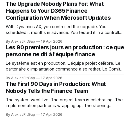
ce qu'elle touchait. Ce niveau de contrôle semblait acquis.
The Upgrade Nobody Plans For: What
Dynamics 365 Finance ne fonctionne pas ainsi.
Happens to Your D365 Finance
Configuration When Microsoft Updates
With Dynamics AX, you controlled the upgrade. You
scheduled it months in advance. You tested it in a controlled
window. You decided when it happened and what it
By Alex at FitGap
19 Apr 2026
touched. That level of control felt like a given. Dynamics
Les 90 premiers jours en production : ce que
365 Finance doesn't work that way. Microsoft releases
personne ne dit à l'équipe finance
updates to
Le système est en production. L'équipe projet célèbre. Le
partenaire d'implantation commence à se retirer. Le Comité
de pilotage se dissout. Et l'équipe finance est sur le point
By Alex at FitGap
17 Apr 2026
de découvrir que rien de ce à quoi on l'a préparée n'était
The First 90 Days in Production: What
Nobody Tells the Finance Team
The system went live. The project team is celebrating. The
implementation partner is wrapping up. The steering
committee is disbanding. And the finance team is about to
By Alex at FitGap
17 Apr 2026
discover that none of what they prepared them for was the
right preparation. Go-live readiness is almost universally
defined as a technical