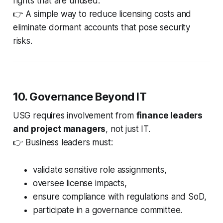
rights that are unused.
👉 A simple way to reduce licensing costs and
eliminate dormant accounts that pose security
risks.
10. Governance Beyond IT
USG requires involvement from
finance leaders
and project managers
, not just IT.
👉 Business leaders must:
validate sensitive role assignments,
oversee license impacts,
ensure compliance with regulations and SoD,
participate in a governance committee.