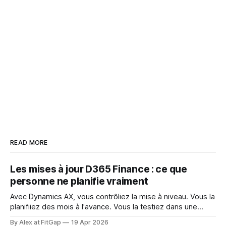
READ MORE
Les mises à jour D365 Finance : ce que
personne ne planifie vraiment
Avec Dynamics AX, vous contrôliez la mise à niveau. Vous la
planifiiez des mois à l'avance. Vous la testiez dans une
fenêtre contrôlée. Vous décidiez quand elle se produisait et
By Alex at FitGap
19 Apr 2026