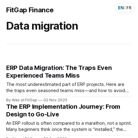
EN
|
FR
FitGap Finance
Data migration
ERP Data Migration: The Traps Even
Experienced Teams Miss
The most underestimated part of ERP projects. Here are
the traps even seasoned teams miss—and how to avoid
them.
By Alex at FitGap
02 Nov 2025
The ERP Implementation Journey: From
Design to Go-Live
An ERP rollout is often compared to a marathon, not a sprint.
Many beginners think once the system is “installed,” the
project is done. In reality, ERP implementation is a