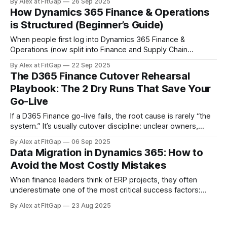
By Alex at FitGap
26 Sep 2025
structured journey with multiple phases — and each one
How Dynamics 365 Finance & Operations
requires attention not just to technology, but also to people
is Structured (Beginner’s Guide)
and processes.
When people first log into Dynamics 365 Finance &
Operations (now split into Finance and Supply Chain
Management), they often get lost. The system looks huge,
By Alex at FitGap
22 Sep 2025
with hundreds of menus, modules, and terms like legal
The D365 Finance Cutover Rehearsal
entities, business units, dimensions, and master data flying
Playbook: The 2 Dry Runs That Save Your
around. This post breaks down the core
Go-Live
If a D365 Finance go-live fails, the root cause is rarely “the
system.” It’s usually cutover discipline: unclear owners,
missing timings, no rollback, and no throughput data. Here’s
By Alex at FitGap
06 Sep 2025
the two-rehearsal playbook I use to prevent that. Outcome:
Data Migration in Dynamics 365: How to
two full dress rehearsals with measured timings, clear RACI,
Avoid the Most Costly Mistakes
When finance leaders think of ERP projects, they often
underestimate one of the most critical success factors:
data migration. It’s easy to see migration as “just a technical
By Alex at FitGap
23 Aug 2025
task.” But the truth is, it has massive implications for
finance, reporting, operations, and even external