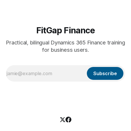
stakeholders. Leave it to the
FitGap Finance
Practical, bilingual Dynamics 365 Finance training
for business users.
Subscribe