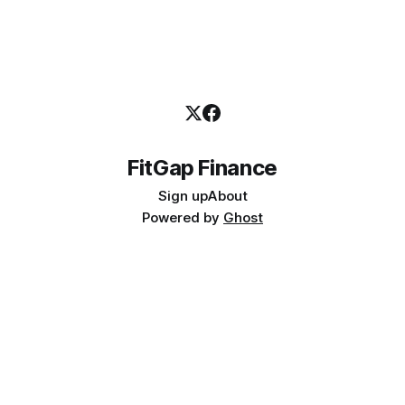
FitGap Finance
Sign up
About
Powered by
Ghost