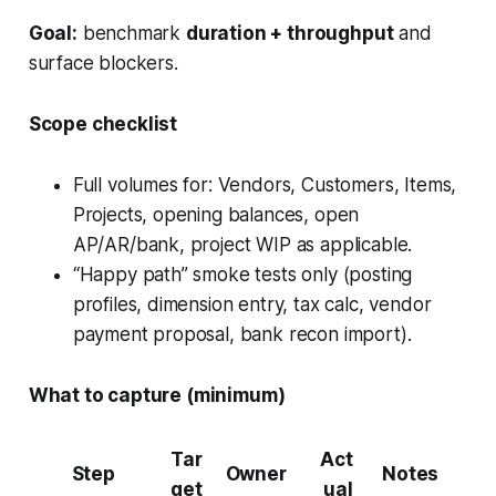
Goal:
benchmark
duration + throughput
and
surface blockers.
Scope checklist
Full volumes for: Vendors, Customers, Items,
Projects, opening balances, open
AP/AR/bank, project WIP as applicable.
“Happy path” smoke tests only (posting
profiles, dimension entry, tax calc, vendor
payment proposal, bank recon import).
What to capture (minimum)
Tar
Act
Step
Owner
Notes
get
ual