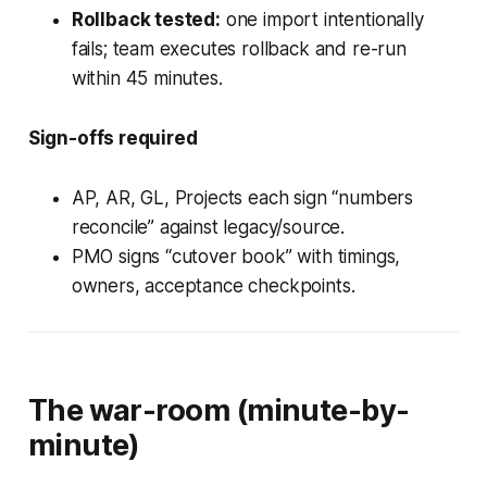
Rollback tested:
one import intentionally
fails; team executes rollback and re-run
within 45 minutes.
Sign-offs required
AP, AR, GL, Projects each sign “numbers
reconcile” against legacy/source.
PMO signs “cutover book” with timings,
owners, acceptance checkpoints.
The war-room (minute-by-
minute)