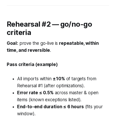
Rehearsal #2 — go/no-go
criteria
Goal:
prove the go-live is
repeatable, within
time, and reversible
.
Pass criteria (example)
All imports within
±10%
of targets from
Rehearsal #1 (after optimizations).
Error rate ≤ 0.5%
across master & open
items (known exceptions listed).
End-to-end duration ≤ 6 hours
(fits your
window).