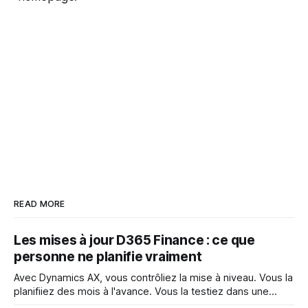
READ MORE
Les mises à jour D365 Finance : ce que
personne ne planifie vraiment
Avec Dynamics AX, vous contrôliez la mise à niveau. Vous la
planifiiez des mois à l'avance. Vous la testiez dans une
fenêtre contrôlée. Vous décidiez quand elle se produisait et