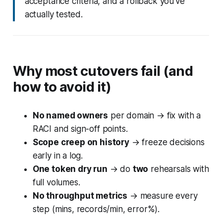
acceptance criteria, and a rollback you’ve
actually tested.
Why most cutovers fail (and
how to avoid it)
No named owners
per domain → fix with a
RACI and sign-off points.
Scope creep on history
→ freeze decisions
early in a log.
One token dry run
→ do
two
rehearsals with
full volumes.
No throughput metrics
→ measure every
step (mins, records/min, error%).