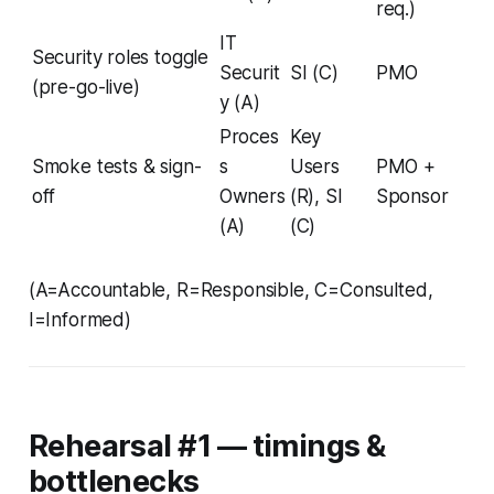
req.)
IT
Security roles toggle
Securit
SI (C)
PMO
(pre-go-live)
y (A)
Proces
Key
Smoke tests & sign-
s
Users
PMO +
off
Owners
(R), SI
Sponsor
(A)
(C)
(A=Accountable, R=Responsible, C=Consulted,
I=Informed)
Rehearsal #1 — timings &
bottlenecks