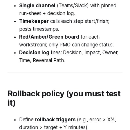
Single channel
(Teams/Slack) with pinned
run-sheet + decision log.
Timekeeper
calls each step start/finish;
posts timestamps.
Red/Amber/Green board
for each
workstream; only PMO can change status.
Decision log
lines:
Decision, Impact, Owner,
Time, Reversal Path
.
Rollback policy (you
must
test
it)
Define
rollback triggers
(e.g., error > X%,
duration > target + Y minutes).