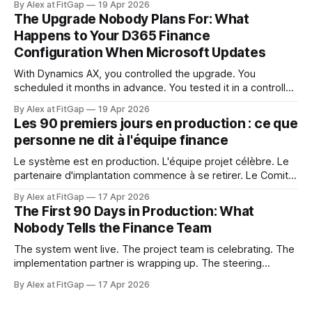
By Alex at FitGap
19 Apr 2026
ce qu'elle touchait. Ce niveau de contrôle semblait acquis.
The Upgrade Nobody Plans For: What
Dynamics 365 Finance ne fonctionne pas ainsi.
Happens to Your D365 Finance
Configuration When Microsoft Updates
With Dynamics AX, you controlled the upgrade. You
scheduled it months in advance. You tested it in a controlled
window. You decided when it happened and what it
By Alex at FitGap
19 Apr 2026
touched. That level of control felt like a given. Dynamics
Les 90 premiers jours en production : ce que
365 Finance doesn't work that way. Microsoft releases
personne ne dit à l'équipe finance
updates to
Le système est en production. L'équipe projet célèbre. Le
partenaire d'implantation commence à se retirer. Le Comité
de pilotage se dissout. Et l'équipe finance est sur le point
By Alex at FitGap
17 Apr 2026
de découvrir que rien de ce à quoi on l'a préparée n'était
The First 90 Days in Production: What
Nobody Tells the Finance Team
The system went live. The project team is celebrating. The
implementation partner is wrapping up. The steering
committee is disbanding. And the finance team is about to
By Alex at FitGap
17 Apr 2026
discover that none of what they prepared them for was the
right preparation. Go-live readiness is almost universally