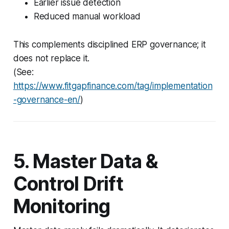
Earlier issue detection
Reduced manual workload
This complements disciplined ERP governance; it
does not replace it.
(See:
https://www.fitgapfinance.com/tag/implementation
-governance-en/
)
5. Master Data &
Control Drift
Monitoring