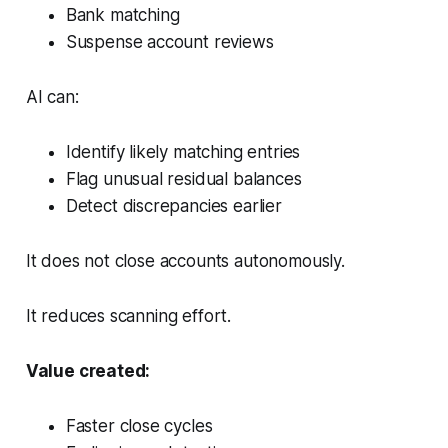
Bank matching
Suspense account reviews
AI can:
Identify likely matching entries
Flag unusual residual balances
Detect discrepancies earlier
It does not close accounts autonomously.
It reduces scanning effort.
Value created:
Faster close cycles