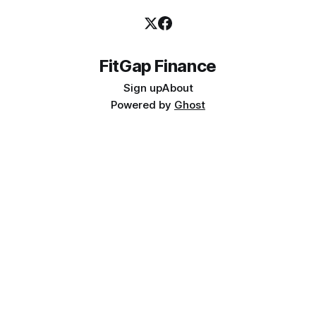
FitGap Finance
Sign up
About
Powered by
Ghost
📥 FREE RESOURCE
D365 Finance Implementation: The 10 Decisions That Kill
Projects