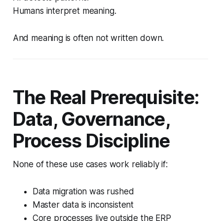
Humans interpret meaning.
And meaning is often not written down.
The Real Prerequisite:
Data, Governance,
Process Discipline
None of these use cases work reliably if:
Data migration was rushed
Master data is inconsistent
Core processes live outside the ERP