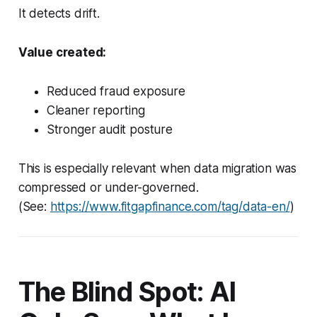
It detects drift.
Value created:
Reduced fraud exposure
Cleaner reporting
Stronger audit posture
This is especially relevant when data migration was
compressed or under-governed.
(See:
https://www.fitgapfinance.com/tag/data-en/
)
The Blind Spot: AI