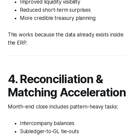
Improved liquidity visibility
Reduced short-term surprises
More credible treasury planning
This works because the data already exists inside
the ERP.
4. Reconciliation &
Matching Acceleration
Month-end close includes pattern-heavy tasks:
Intercompany balances
Subledger-to-GL tie-outs