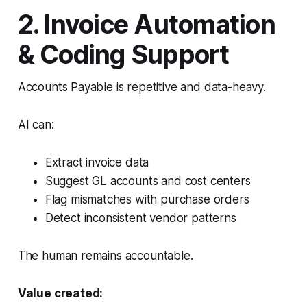
2. Invoice Automation
& Coding Support
Accounts Payable is repetitive and data-heavy.
AI can:
Extract invoice data
Suggest GL accounts and cost centers
Flag mismatches with purchase orders
Detect inconsistent vendor patterns
The human remains accountable.
Value created: