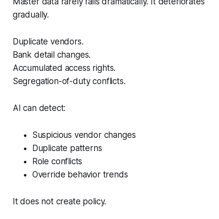
Master data rarely fails dramatically. It deteriorates
gradually.
Duplicate vendors.
Bank detail changes.
Accumulated access rights.
Segregation-of-duty conflicts.
AI can detect:
Suspicious vendor changes
Duplicate patterns
Role conflicts
Override behavior trends
It does not create policy.