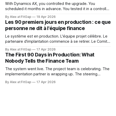
With Dynamics AX, you controlled the upgrade. You
scheduled it months in advance. You tested it in a controlled
window. You decided when it happened and what it
By Alex at FitGap
19 Apr 2026
touched. That level of control felt like a given. Dynamics
Les 90 premiers jours en production : ce que
365 Finance doesn't work that way. Microsoft releases
personne ne dit à l'équipe finance
updates to
Le système est en production. L'équipe projet célèbre. Le
partenaire d'implantation commence à se retirer. Le Comité
de pilotage se dissout. Et l'équipe finance est sur le point
By Alex at FitGap
17 Apr 2026
de découvrir que rien de ce à quoi on l'a préparée n'était
The First 90 Days in Production: What
Nobody Tells the Finance Team
The system went live. The project team is celebrating. The
implementation partner is wrapping up. The steering
committee is disbanding. And the finance team is about to
By Alex at FitGap
17 Apr 2026
discover that none of what they prepared them for was the
right preparation. Go-live readiness is almost universally
defined as a technical