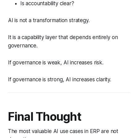
Is accountability clear?
AI is not a transformation strategy.
It is a capability layer that depends entirely on
governance.
If governance is weak, AI increases risk.
If governance is strong, AI increases clarity.
Final Thought
The most valuable AI use cases in ERP are not