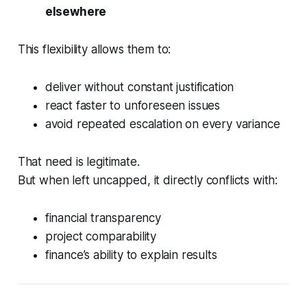
elsewhere
This flexibility allows them to:
deliver without constant justification
react faster to unforeseen issues
avoid repeated escalation on every variance
That need is legitimate.
But when left uncapped, it directly conflicts with:
financial transparency
project comparability
finance’s ability to explain results