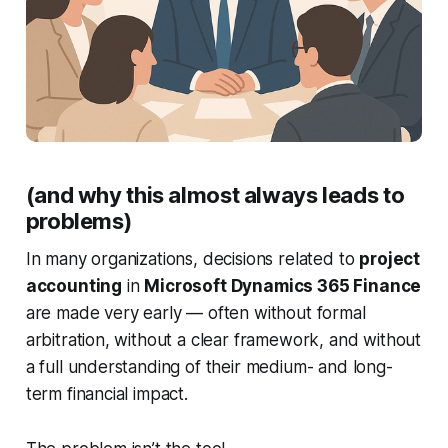
Image illustrating a group of executives around a table in a 
professional setting
(and why this almost always leads to
problems)
In many organizations, decisions related to
project
accounting
in
Microsoft Dynamics 365 Finance
are made very early — often without formal
arbitration, without a clear framework, and without
a full understanding of their medium- and long-
term financial impact.