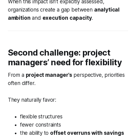
When this impact isn’t explicitly assessed,
organizations create a gap between
analytical
ambition
and
execution capacity
.
Second challenge: project
managers’ need for flexibility
From a
project manager’s
perspective, priorities
often differ.
They naturally favor:
flexible structures
fewer constraints
the ability to
offset overruns with savings