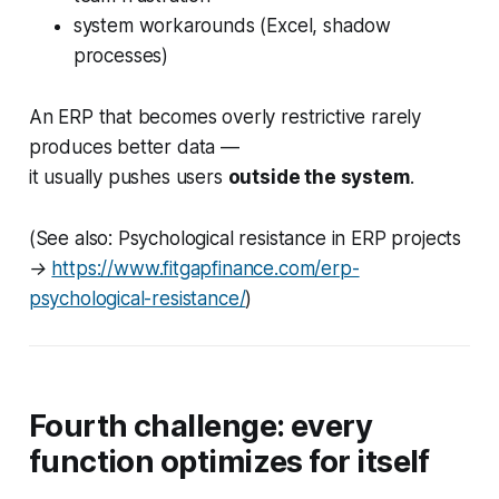
system workarounds (Excel, shadow
processes)
An ERP that becomes overly restrictive rarely
produces better data —
it usually pushes users
outside the system
.
(See also: Psychological resistance in ERP projects
→
https://www.fitgapfinance.com/erp-
psychological-resistance/
)
Fourth challenge: every
function optimizes for itself