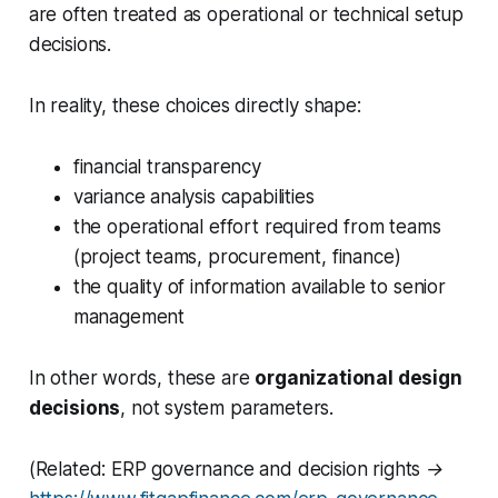
are often treated as operational or technical setup
decisions.
In reality, these choices directly shape:
financial transparency
variance analysis capabilities
the operational effort required from teams
(project teams, procurement, finance)
the quality of information available to senior
management
In other words, these are
organizational design
decisions
, not system parameters.
(Related: ERP governance and decision rights →