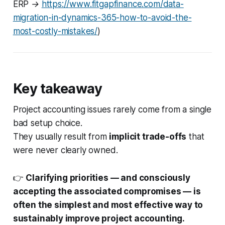
ERP →
https://www.fitgapfinance.com/data-
migration-in-dynamics-365-how-to-avoid-the-
most-costly-mistakes/
)
Key takeaway
Project accounting issues rarely come from a single
bad setup choice.
They usually result from
implicit trade-offs
that
were never clearly owned.
👉
Clarifying priorities — and consciously
accepting the associated compromises — is
often the simplest and most effective way to
sustainably improve project accounting.