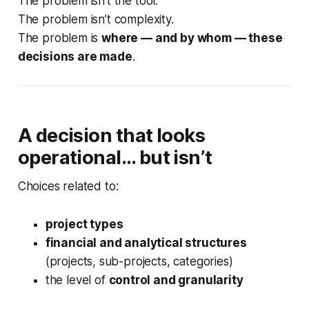
The problem isn’t the tool.
The problem isn’t complexity.
The problem is
where — and by whom — these
decisions are made
.
A decision that looks
operational… but isn’t
Choices related to:
project types
financial and analytical structures
(projects, sub-projects, categories)
the level of
control and granularity