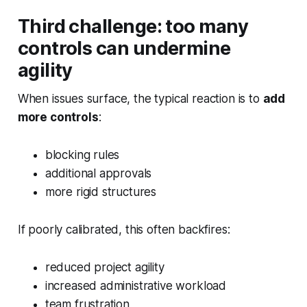
Third challenge: too many
controls can undermine
agility
When issues surface, the typical reaction is to
add
more controls
:
blocking rules
additional approvals
more rigid structures
If poorly calibrated, this often backfires:
reduced project agility
increased administrative workload
team frustration