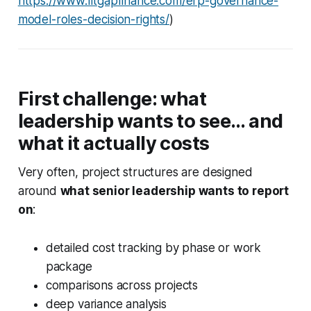
https://www.fitgapfinance.com/erp-governance-
model-roles-decision-rights/
)
First challenge: what
leadership wants to see… and
what it actually costs
Very often, project structures are designed
around
what senior leadership wants to report
on
:
detailed cost tracking by phase or work
package
comparisons across projects
deep variance analysis