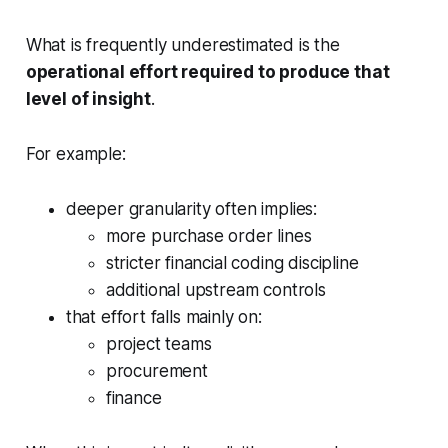
What is frequently underestimated is the
operational effort required to produce that
level of insight
.
For example:
deeper granularity often implies:
more purchase order lines
stricter financial coding discipline
additional upstream controls
that effort falls mainly on:
project teams
procurement
finance