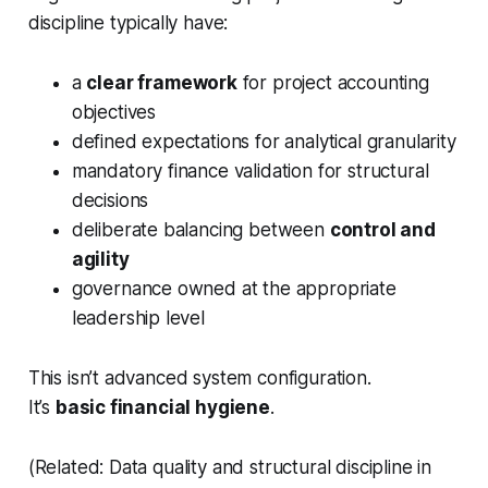
discipline typically have:
a
clear framework
for project accounting
objectives
defined expectations for analytical granularity
mandatory finance validation for structural
decisions
deliberate balancing between
control and
agility
governance owned at the appropriate
leadership level
This isn’t advanced system configuration.
It’s
basic financial hygiene
.
(Related: Data quality and structural discipline in