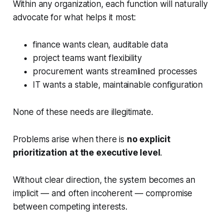
Within any organization, each function will naturally
advocate for what helps it most:
finance wants clean, auditable data
project teams want flexibility
procurement wants streamlined processes
IT wants a stable, maintainable configuration
None of these needs are illegitimate.
Problems arise when there is
no explicit
prioritization at the executive level
.
Without clear direction, the system becomes an
implicit — and often incoherent — compromise
between competing interests.