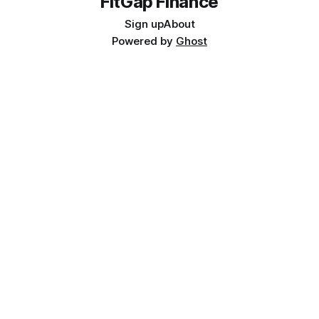
FitGap Finance
Sign up
About
Powered by
Ghost
📥 FREE RESOURCE
D365 Finance Implementation: The 10 Decisions That Kill
Projects
A practitioner checklist for finance teams, project managers, and
ERP sponsors.
Get the Free Checklist