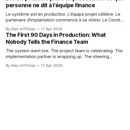
365 Finance doesn't work that way. Microsoft releases
personne ne dit à l'équipe finance
updates to
Le système est en production. L'équipe projet célèbre. Le
partenaire d'implantation commence à se retirer. Le Comité
de pilotage se dissout. Et l'équipe finance est sur le point
By Alex at FitGap
17 Apr 2026
de découvrir que rien de ce à quoi on l'a préparée n'était
The First 90 Days in Production: What
Nobody Tells the Finance Team
The system went live. The project team is celebrating. The
implementation partner is wrapping up. The steering
committee is disbanding. And the finance team is about to
By Alex at FitGap
17 Apr 2026
discover that none of what they prepared them for was the
right preparation. Go-live readiness is almost universally
defined as a technical