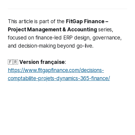
This article is part of the
FitGap Finance –
Project Management & Accounting
series,
focused on finance-led ERP design, governance,
and decision-making beyond go-live.
🇫🇷
Version française
:
https://www.fitgapfinance.com/decisions-
comptabilite-projets-dynamics-365-finance/