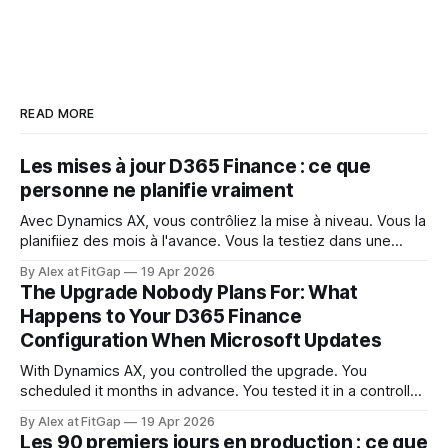
READ MORE
Les mises à jour D365 Finance : ce que
personne ne planifie vraiment
Avec Dynamics AX, vous contrôliez la mise à niveau. Vous la
planifiiez des mois à l'avance. Vous la testiez dans une
fenêtre contrôlée. Vous décidiez quand elle se produisait et
By Alex at FitGap
19 Apr 2026
ce qu'elle touchait. Ce niveau de contrôle semblait acquis.
The Upgrade Nobody Plans For: What
Dynamics 365 Finance ne fonctionne pas ainsi.
Happens to Your D365 Finance
Configuration When Microsoft Updates
With Dynamics AX, you controlled the upgrade. You
scheduled it months in advance. You tested it in a controlled
window. You decided when it happened and what it
By Alex at FitGap
19 Apr 2026
touched. That level of control felt like a given. Dynamics
Les 90 premiers jours en production : ce que