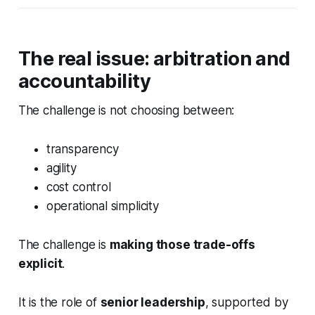
The real issue: arbitration and
accountability
The challenge is not choosing between:
transparency
agility
cost control
operational simplicity
The challenge is
making those trade-offs
explicit
.
It is the role of
senior leadership
, supported by