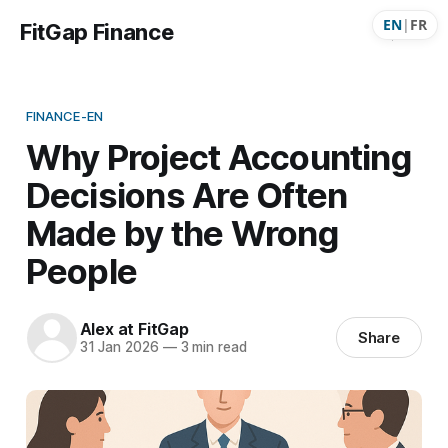
EN
|
FR
FitGap Finance
FINANCE-EN
Why Project Accounting
Decisions Are Often
Made by the Wrong
People
Alex at FitGap
Share
31 Jan 2026
—
3 min read