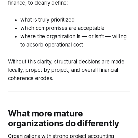
finance, to clearly define:
what is truly prioritized
which compromises are acceptable
where the organization is — or isn’t — willing
to absorb operational cost
Without this clarity, structural decisions are made
locally, project by project, and overall financial
coherence erodes.
What more mature
organizations do differently
Organizations with strong project accounting