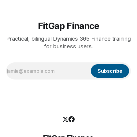
FitGap Finance
Practical, bilingual Dynamics 365 Finance training
for business users.
Subscribe