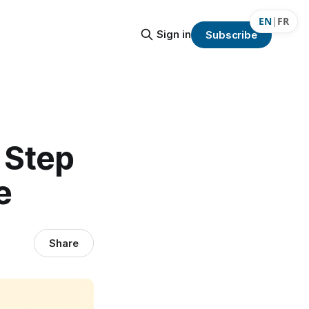
EN
|
FR
Sign in
Subscribe
 Step
e
Share