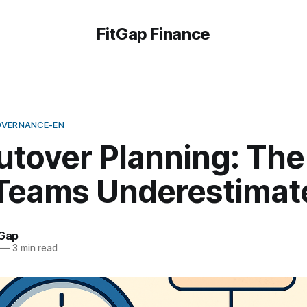
FitGap Finance
OVERNANCE-EN
utover Planning: The
Teams Underestimat
tGap
—
3 min read