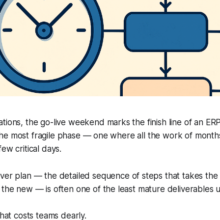
tions, the go-live weekend marks the finish line of an ER
t’s the most fragile phase — one where all the work of mont
ew critical days.
ver plan
— the detailed sequence of steps that takes the 
 the new — is often one of the least mature deliverables u
that costs teams dearly.