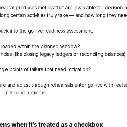
earsal produces metrics that are invaluable for decision-
ong certain activities truly take — and how long they nee
ack into the go-live readiness assessment:
 loaded within the planned window?
ies (like closing legacy ledgers or reconciling balances) 
ngle points of failure that need mitigation?
e and adjust through rehearsals enter go-live with realist
— not blind optimism.
ens when it’s treated as a checkbox