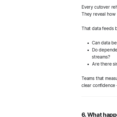
Every cutover reh
They reveal how l
That data feeds b
Can data be
Do dependenc
streams?
Are there si
Teams that measur
clear confidence 
6. What happ