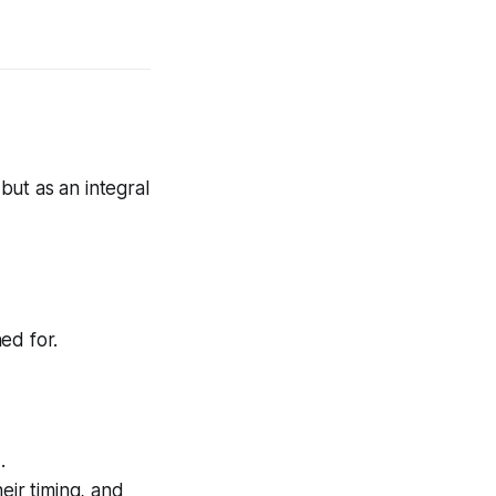
 but as an integral
ed for.
e
.
eir timing, and