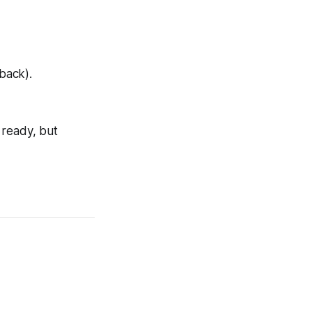
back).
y ready, but