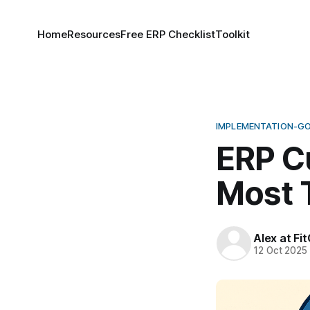
Home
Resources
Free ERP Checklist
Toolkit
IMPLEMENTATION-G
ERP C
Most 
Alex at Fi
12 Oct 2025