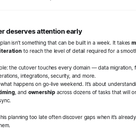
r deserves attention early
plan isn’t something that can be built in a week. It takes
m
iteration
to reach the level of detail required for a smooth
ple: the cutover touches every domain — data migration, f
ations, integrations, security, and more.
ut what happens on go-live weekend. It’s about understand
timing
, and
ownership
across dozens of tasks that will o
sync.
his planning too late often discover gaps when it’s already
them.