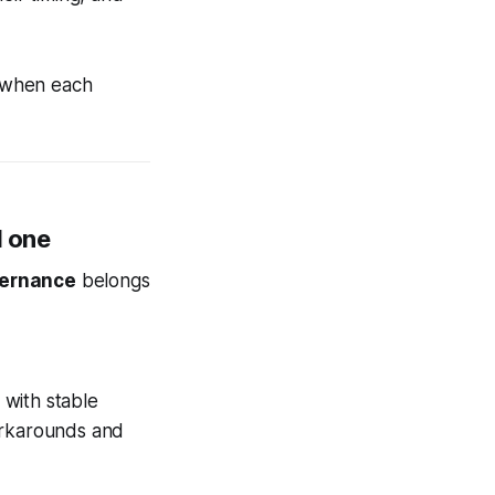
when each
l one
vernance
belongs
 with stable
workarounds and