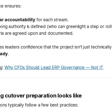
e ensures:
ar accountability
for each stream.
ing authority is defined (who can greenlight a step or roll
teria are agreed upon and documented.
es leaders confidence that the project isn’t just technicall
eady
.
ng:
Why CFOs Should Lead ERP Governance — Not IT
g cutover preparation looks like
ons typically follow a few best practices: