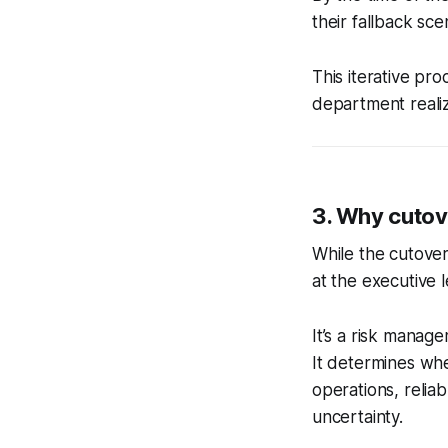
their fallback sce
This iterative pr
department realiz
3. Why cutove
While the cutove
at the executive l
It’s a risk manag
It determines whet
operations, reli
uncertainty.