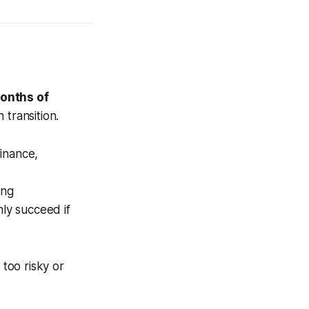
onths of
 transition.
inance,
ing
nly succeed if
 too risky or