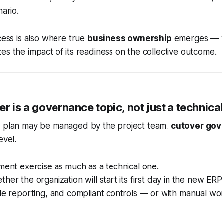
nario.
ocess is also where true
business ownership
emerges — 
es the impact of its readiness on the collective outcome.
r is a governance topic, not just a technica
r plan may be managed by the project team,
cutover go
evel.
ement exercise as much as a technical one.
her the organization will start its first day in the new ERP
able reporting, and compliant controls — or with manual 