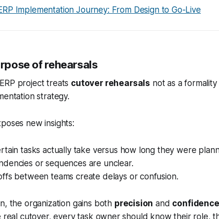
ERP Implementation Journey: From Design to Go-Live
urpose of rehearsals
ERP project treats
cutover rehearsals
not as a formality
mentation strategy.
poses new insights:
tain tasks actually take versus how long they were plann
dencies or sequences are unclear.
ffs between teams create delays or confusion.
n, the organization gains both
precision
and
confidenc
e real cutover, every task owner should know their role, th