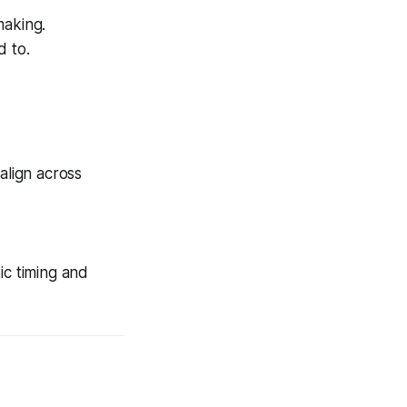
making.
d to.
align across
ic timing and