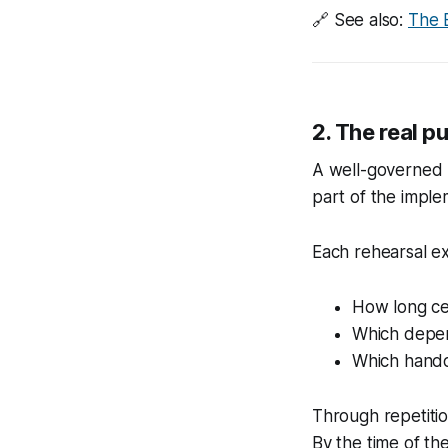
🔗
See also:
The 
2. The real p
A well-governed 
part of the imple
Each rehearsal ex
How long cer
Which depen
Which hando
Through repetitio
By the time of th