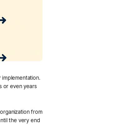
P implementation.
hs or even years
organization from
ntil the very end