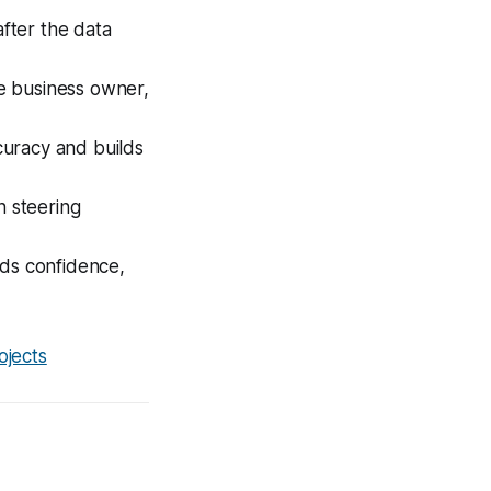
after the data
e business owner,
curacy and builds
 steering
lds confidence,
ojects