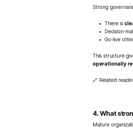
Strong governanc
There is
cle
Decision-mak
Go-live cri
This structure giv
operationally r
🔗
Related readi
4. What stron
Mature organizati