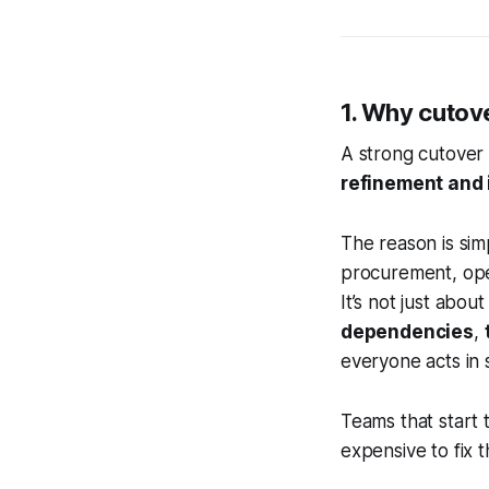
1. Why cutove
A strong cutover 
refinement and 
The reason is sim
procurement, oper
It’s not just abo
dependencies
,
everyone acts in 
Teams that start t
expensive to fix 