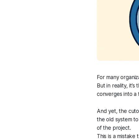
For many organiza
But in reality, i
converges into a f
And yet, the
cuto
the old system to
of the project.
This is a mistake 