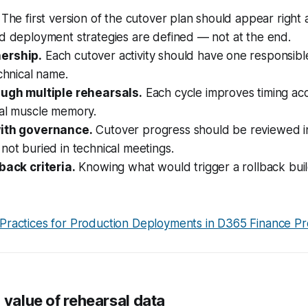
The first version of the cutover plan should appear right 
d deployment strategies are defined — not at the end.
ership.
Each cutover activity should have one responsibl
echnical name.
ough multiple rehearsals.
Each cycle improves timing ac
nal muscle memory.
with governance.
Cutover progress should be reviewed in
not buried in technical meetings.
back criteria.
Knowing what would trigger a rollback bui
 Practices for Production Deployments in D365 Finance Pr
 value of rehearsal data