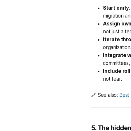
Start early.
migration an
Assign own
not just a t
Iterate thr
organizatio
Integrate 
committees, 
Include roll
not fear.
🔗
See also:
Best
5. The hidden