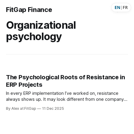
EN
|
FR
FitGap Finance
Organizational
psychology
The Psychological Roots of Resistance in
ERP Projects
In every ERP implementation I’ve worked on, resistance
always shows up. It may look different from one company
to another — hesitation, pushback, passive
By Alex at FitGap
11 Dec 2025
disengagement, or endless exceptions — but it’s always
present. Each time, I find myself asking the same question:
“Why are these people resisting?” Users rarely share