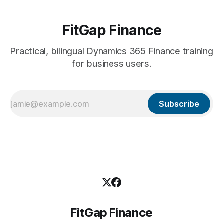
FitGap Finance
Practical, bilingual Dynamics 365 Finance training
for business users.
Subscribe
FitGap Finance