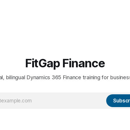
FitGap Finance
al, bilingual Dynamics 365 Finance training for busines
Subscr