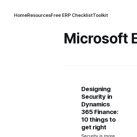
Home
Resources
Free ERP Checklist
Toolkit
Microsoft E
Designing
Security in
Dynamics
365 Finance:
10 things to
get right
Security is more