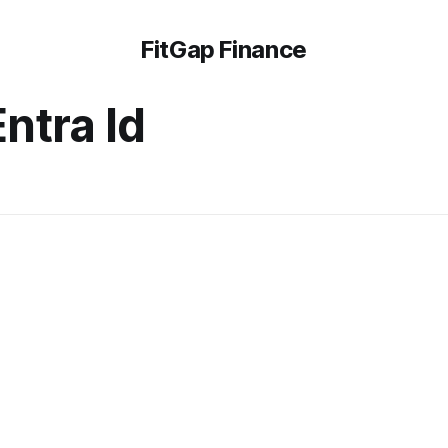
FitGap Finance
ntra Id