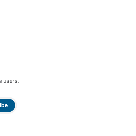
s users.
ibe