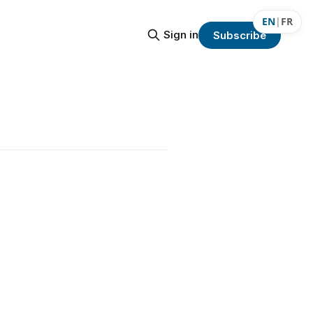
EN
|
FR
Sign in
Subscribe