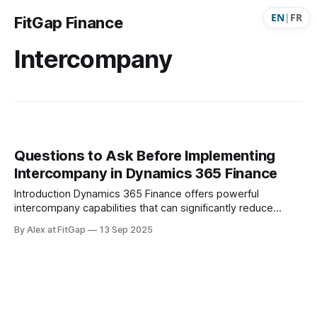
EN
|
FR
FitGap Finance
Intercompany
Questions to Ask Before Implementing
Intercompany in Dynamics 365 Finance
Introduction Dynamics 365 Finance offers powerful
intercompany capabilities that can significantly reduce
manual work and errors across legal entities. Features such
By Alex at FitGap
13 Sep 2025
as automatic journal entries, intercompany purchase orders,
invoices, and even payment journals can streamline
processes, improve traceability, and ensure better
correspondence between entities. But before enabling
intercompany transactions, it’