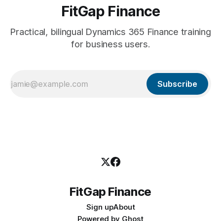
FitGap Finance
Practical, bilingual Dynamics 365 Finance training
for business users.
Subscribe
FitGap Finance
Sign up
About
Powered by
Ghost