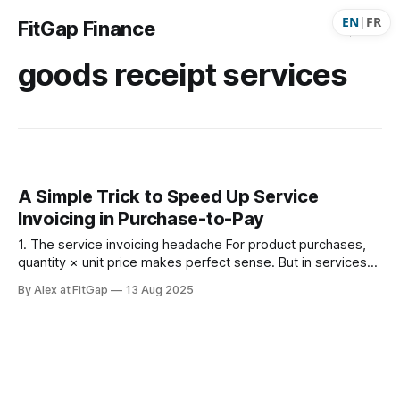
EN
|
FR
FitGap Finance
goods receipt services
A Simple Trick to Speed Up Service
Invoicing in Purchase-to-Pay
1. The service invoicing headache For product purchases,
quantity × unit price makes perfect sense. But in services
— consulting, contractors, agencies — vendor invoices
By Alex at FitGap
13 Aug 2025
often just show a total dollar amount rather than neatly
listing hours × rate. When Accounts Payable (AP) teams
have to reverse-engineer that into “hours” or “days” × rate: