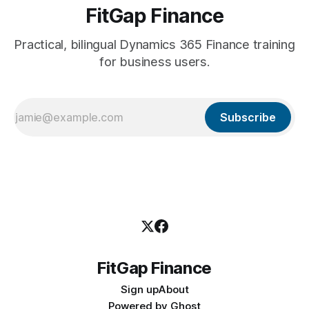
FitGap Finance
Practical, bilingual Dynamics 365 Finance training
for business users.
Subscribe
FitGap Finance
Sign up
About
Powered by
Ghost