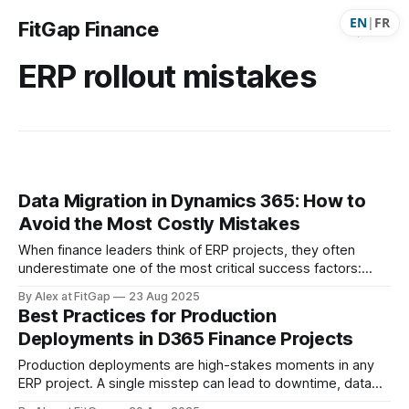
EN
|
FR
FitGap Finance
ERP rollout mistakes
Data Migration in Dynamics 365: How to
Avoid the Most Costly Mistakes
When finance leaders think of ERP projects, they often
underestimate one of the most critical success factors:
data migration. It’s easy to see migration as “just a technical
By Alex at FitGap
23 Aug 2025
task.” But the truth is, it has massive implications for
Best Practices for Production
finance, reporting, operations, and even external
Deployments in D365 Finance Projects
stakeholders. Leave it to the
Production deployments are high-stakes moments in any
ERP project. A single misstep can lead to downtime, data
inconsistencies, or loss of business confidence. The goal