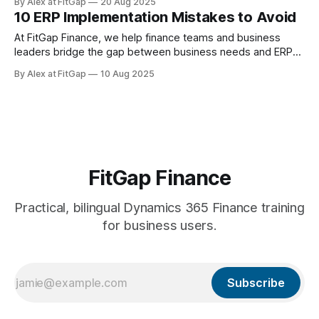
By Alex at FitGap
20 Aug 2025
isn’t just to move code and configuration into production —
10 ERP Implementation Mistakes to Avoid
it’s to do so smoothly, safely, and with full business
alignment. Below are
At FitGap Finance, we help finance teams and business
leaders bridge the gap between business needs and ERP
functionality — with a focus on Microsoft Dynamics 365
By Alex at FitGap
10 Aug 2025
Finance. ERP projects are high-stakes. Done well, they can
transform operations. Done poorly, they drain budgets, stall
timelines, and frustrate your best people.
FitGap Finance
Practical, bilingual Dynamics 365 Finance training
for business users.
Subscribe