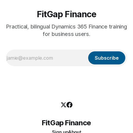
FitGap Finance
Practical, bilingual Dynamics 365 Finance training
for business users.
Subscribe
FitGap Finance
Sign up
About