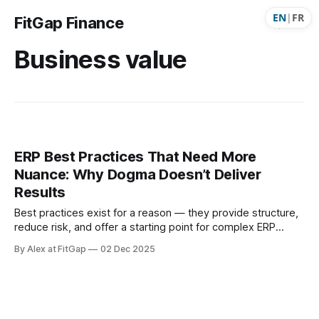
EN
|
FR
FitGap Finance
Business value
ERP Best Practices That Need More
Nuance: Why Dogma Doesn’t Deliver
Results
Best practices exist for a reason — they provide structure,
reduce risk, and offer a starting point for complex ERP
programs. But when they’re treated as absolute rules, they
By Alex at FitGap
02 Dec 2025
stop helping and start hurting. Real implementations —
especially on Dynamics 365 Finance — are messy, human,
iterative, and driven by trade-offs