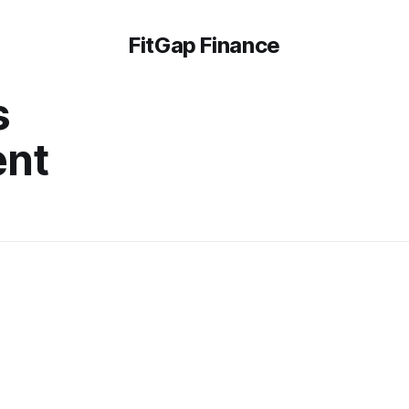
FitGap Finance
s
ent