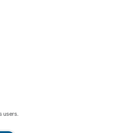
s users.