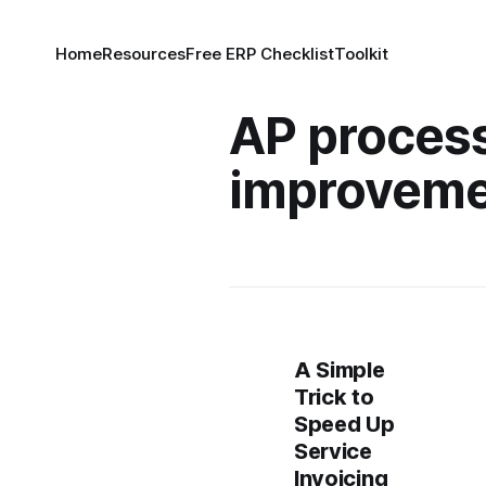
Home
Resources
Free ERP Checklist
Toolkit
AP proces
improvem
A Simple
Trick to
Speed Up
Service
Invoicing