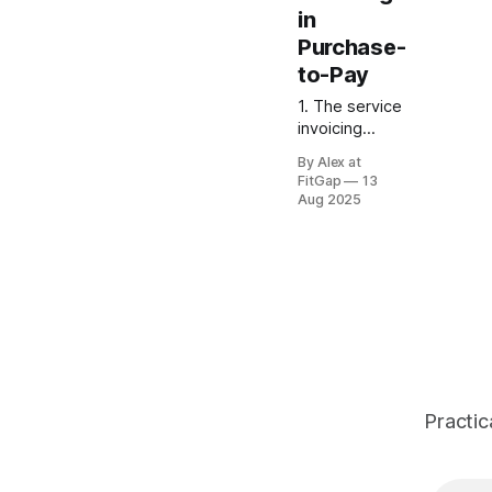
in
Purchase-
to-Pay
1. The service
invoicing
headache For
By Alex at
product
FitGap
13
purchases,
Aug 2025
quantity × unit
price makes
perfect
sense. But in
services —
consulting,
contractors,
agencies —
vendor
invoices often
Practic
just show a
total dollar
amount rather