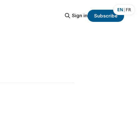
EN
|
FR
Sign in
Subscribe