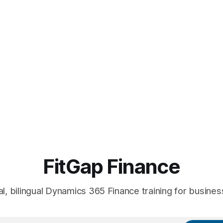
FitGap Finance
al, bilingual Dynamics 365 Finance training for busines